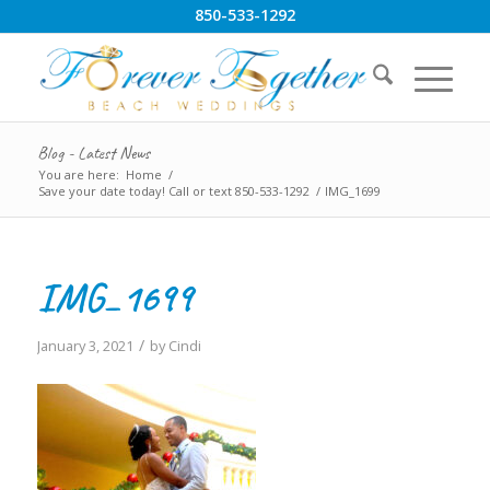
850-533-1292
Blog - Latest News
You are here:
Home
/
Save your date today! Call or text 850-533-1292
/
IMG_1699
IMG_1699
/
January 3, 2021
by
Cindi