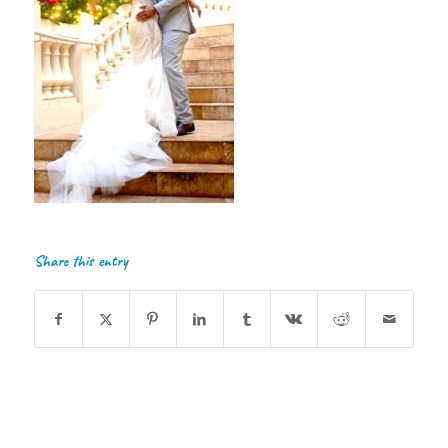
Share this entry