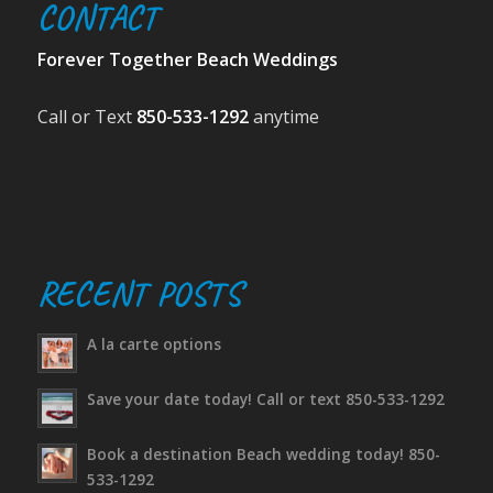
CONTACT
Forever Together Beach Weddings
Call or Text
850-533-1292
anytime
RECENT POSTS
A la carte options
Save your date today! Call or text 850-533-1292
Book a destination Beach wedding today! 850-
533-1292