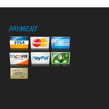
PAYMENT