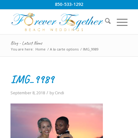
850-533-1292
Blog - Latest News
You are here:
Home
/
A la carte options
/
IMG_9989
IMG_9989
/
September 8, 2018
by
Cindi