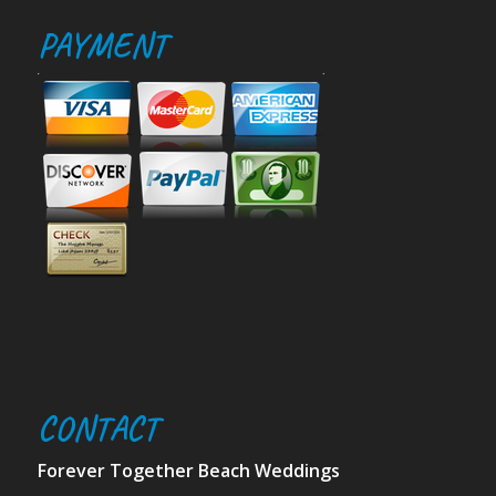
PAYMENT
CONTACT
Forever Together Beach Weddings