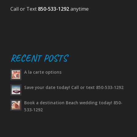
Call or Text
850-533-1292
anytime
RECENT POSTS
A la carte options
Save your date today! Call or text 850-533-1292
Book a destination Beach wedding today! 850-
533-1292