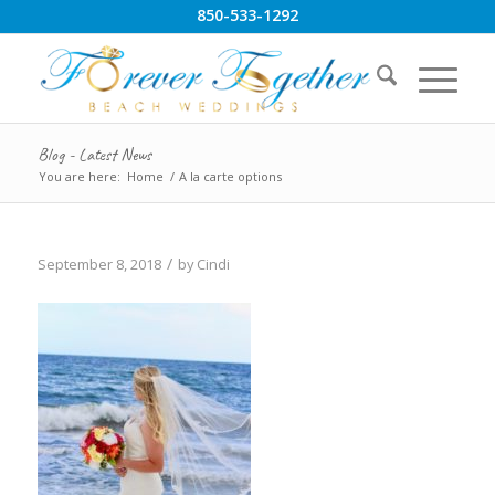
850-533-1292
Blog - Latest News
You are here:
Home
/
A la carte options
/
September 8, 2018
by
Cindi