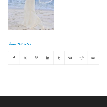
Share this entry