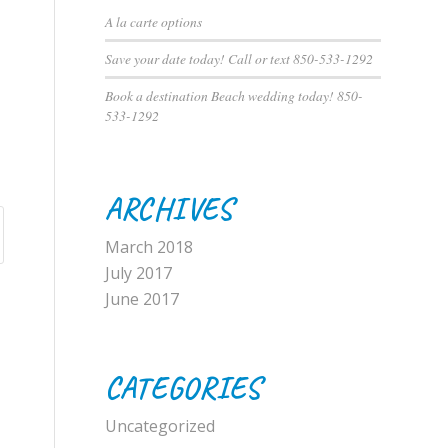
A la carte options
Save your date today! Call or text 850-533-1292
Book a destination Beach wedding today! 850-
533-1292
ARCHIVES
March 2018
July 2017
June 2017
CATEGORIES
Uncategorized