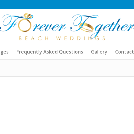
ages
Frequently Asked Questions
Gallery
Contact