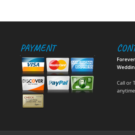
PAYMENT
CON
Foreve
Weddin
Call or 
anytime