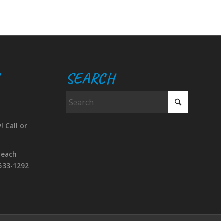
SEARCH
! Call or
Beach
533-1292