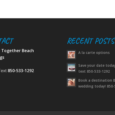
TACT
RECENT POSTS
r Together Beach
A la carte options
gs
Save your date today
Text
850-533-1292
text 850-533-1292
Book a destination 
wedding today! 850-