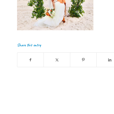
Share this entry