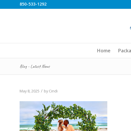
850-533-1292
Home
Pack
Blog - Latest News
/
May 8, 2025
by
Cindi