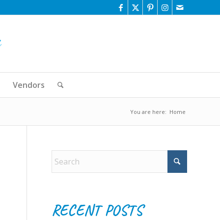
Vendors
You are here:
Home
RECENT POSTS