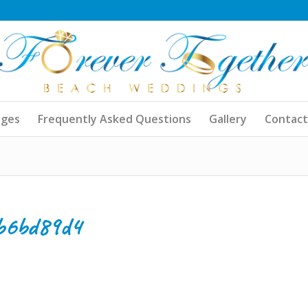
ages
Frequently Asked Questions
Gallery
Contact
b6bd89d4