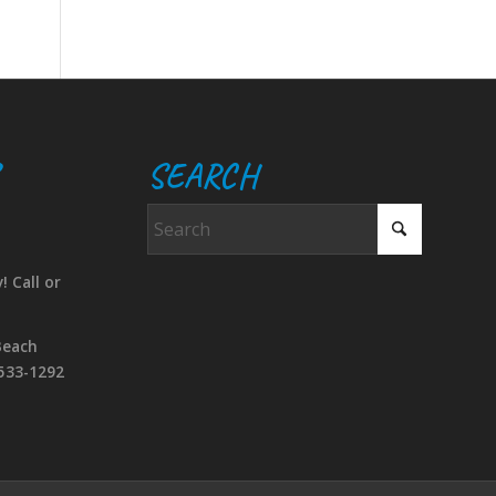
SEARCH
! Call or
Beach
533-1292