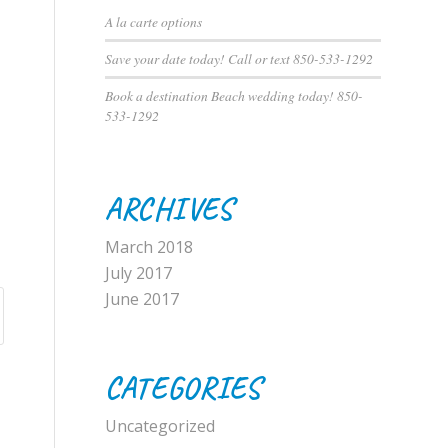
A la carte options
Save your date today! Call or text 850-533-1292
Book a destination Beach wedding today! 850-
533-1292
ARCHIVES
March 2018
July 2017
June 2017
CATEGORIES
Uncategorized