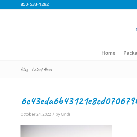
850-533-1292
Home
Pack
Blog - Latest News
6c43eda6b43121e8cd070679
/
October 24, 2022
by
Cindi