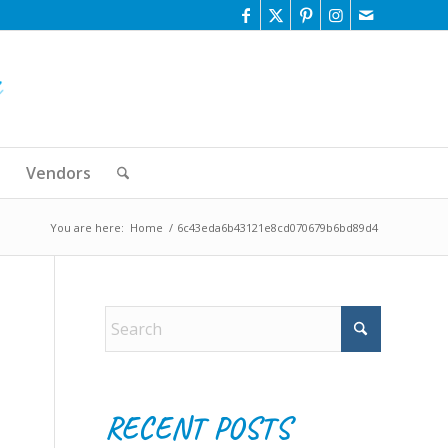
Vendors
You are here:
Home
/
6c43eda6b43121e8cd070679b6bd89d4
RECENT POSTS