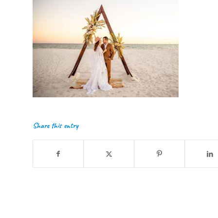
Share this entry