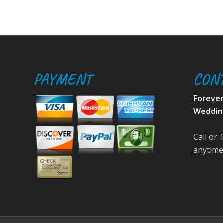
PAYMENT
CON
Foreve
Weddin
Call or 
anytime