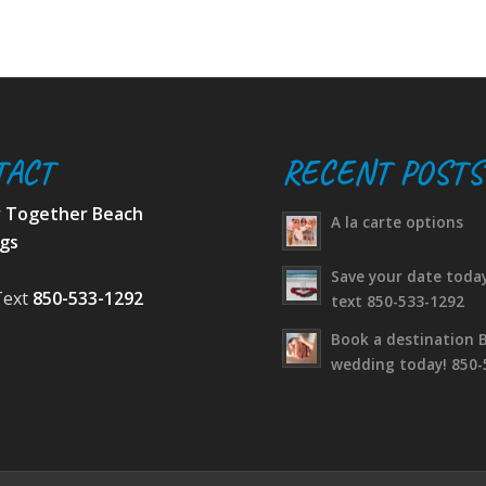
TACT
RECENT POSTS
r Together Beach
A la carte options
gs
Save your date today
Text
850-533-1292
text 850-533-1292
Book a destination 
wedding today! 850-