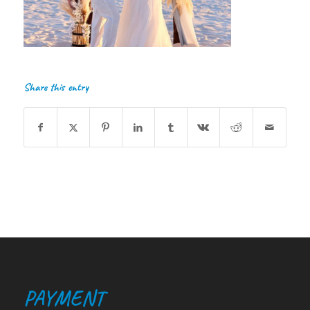
Share this entry
PAYMENT