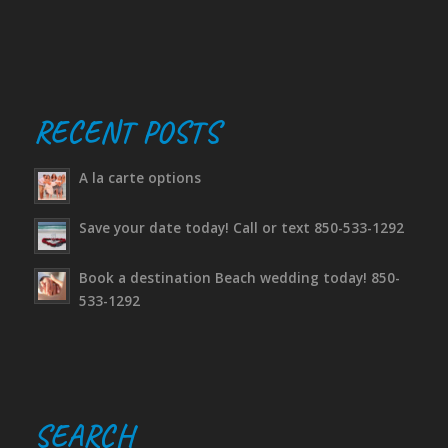
RECENT POSTS
A la carte options
Save your date today! Call or text 850-533-1292
Book a destination Beach wedding today! 850-
533-1292
SEARCH