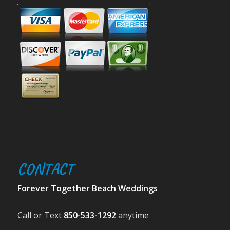
CONTACT
Forever Together Beach Weddings
Call or Text
850-533-1292
anytime