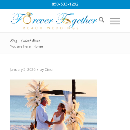
850-533-1292
Blog - Latest News
You are here:
Home
/
January 5, 2026
by
Cindi