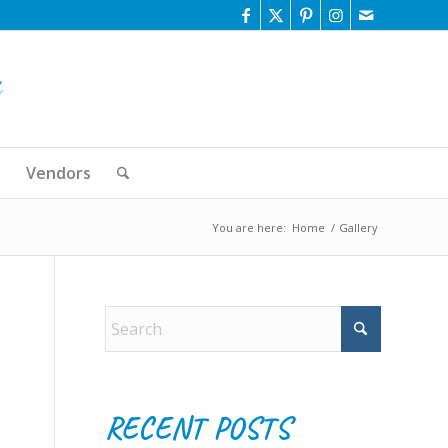
Vendors
You are here:
Home
/
Gallery
RECENT POSTS