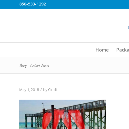
850-533-1292
Home
Pack
Blog - Latest News
/
May 1, 2018
by
Cindi