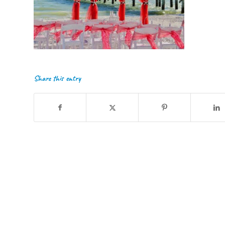
Share this entry