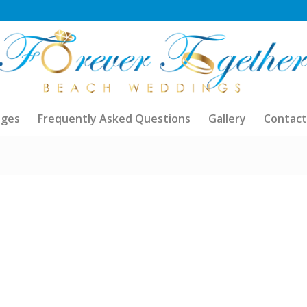
ages
Frequently Asked Questions
Gallery
Contact