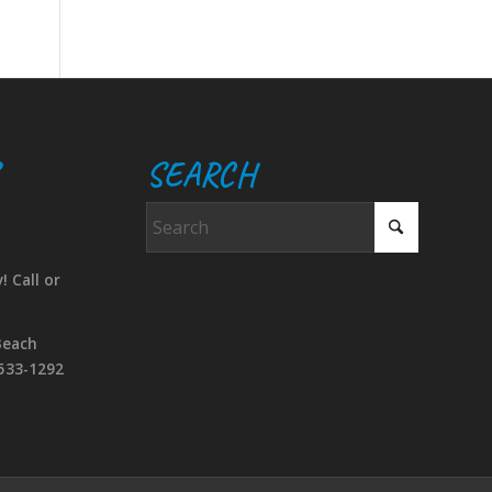
SEARCH
! Call or
Beach
533-1292