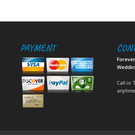
PAYMENT
CON
Foreve
Weddin
Call or 
anytime