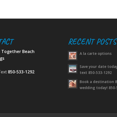
TACT
RECENT POSTS
r Together Beach
A la carte options
gs
Save your date today
Text
850-533-1292
text 850-533-1292
Book a destination 
wedding today! 850-