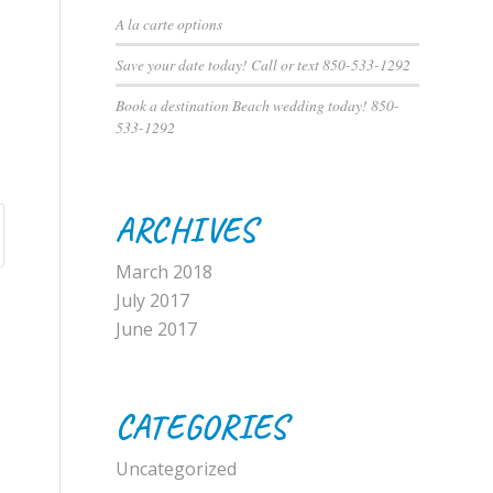
A la carte options
Save your date today! Call or text 850-533-1292
Book a destination Beach wedding today! 850-
533-1292
ARCHIVES
March 2018
July 2017
June 2017
CATEGORIES
Uncategorized