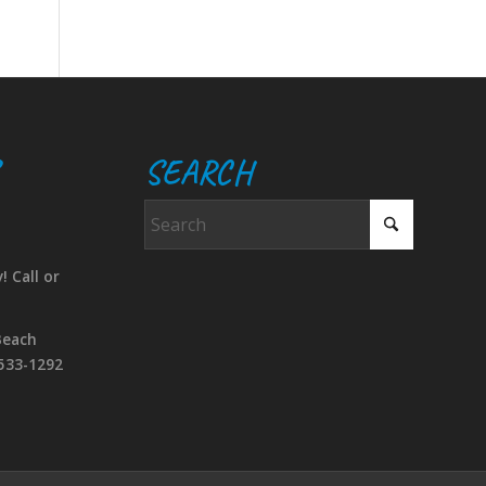
SEARCH
! Call or
Beach
533-1292