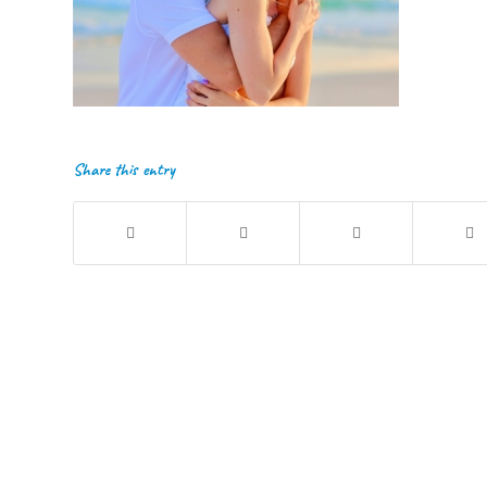
Share this entry