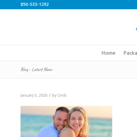
850-533-1292
Home
Pack
Blog - Latest News
/
January 5, 2026
by
Cindi