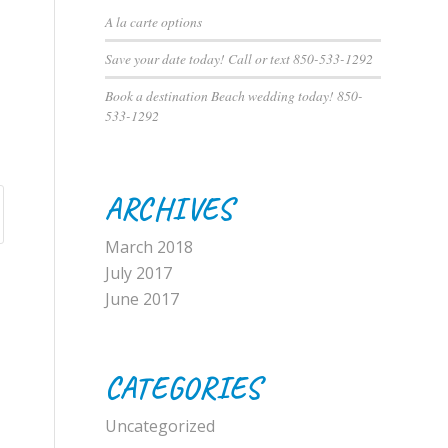
A la carte options
Save your date today! Call or text 850-533-1292
Book a destination Beach wedding today! 850-
533-1292
ARCHIVES
March 2018
July 2017
June 2017
CATEGORIES
Uncategorized