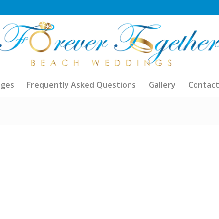
ages
Frequently Asked Questions
Gallery
Contact