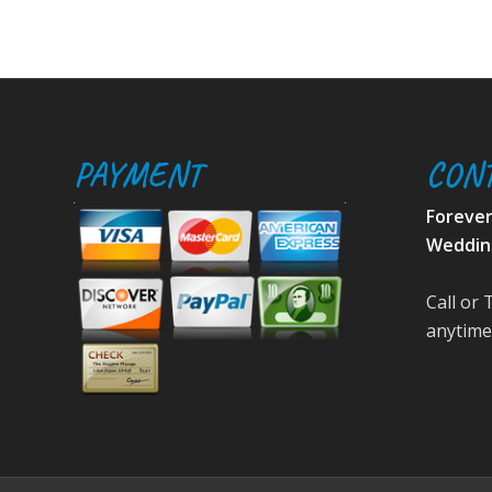
PAYMENT
CON
Foreve
Weddin
Call or 
anytime