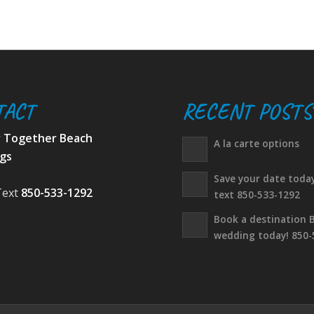
TACT
RECENT POSTS
r Together Beach
A la carte options
gs
Save your date today
Text
850-533-1292
text 850-533-1292
Book a destination 
wedding today! 850-