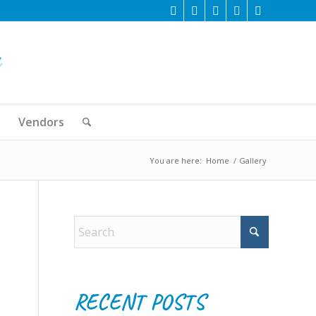
Vendors
You are here:
Home
/
Gallery
RECENT POSTS