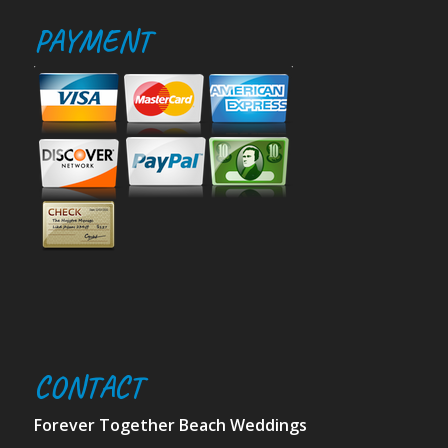
PAYMENT
CONTACT
Forever Together Beach Weddings