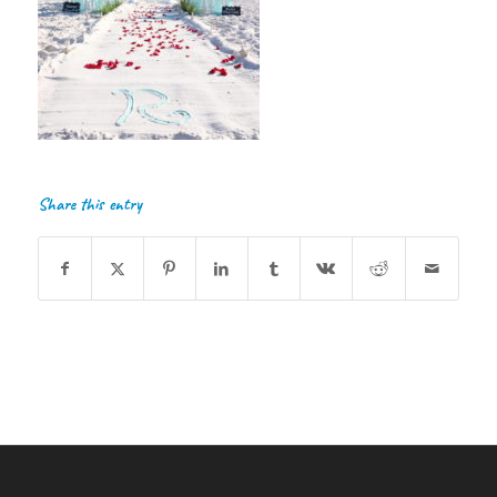
Share this entry