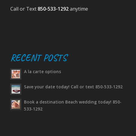
Call or Text
850-533-1292
anytime
RECENT POSTS
A la carte options
Save your date today! Call or text 850-533-1292
Book a destination Beach wedding today! 850-
533-1292