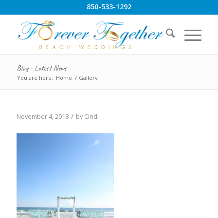
850-533-1292
Blog - Latest News
You are here:
Home
/
Gallery
/
November 4, 2018
by
Cindi