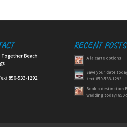
TACT
RECENT POSTS
r Together Beach
A la carte options
gs
Save your date today
Text
850-533-1292
text 850-533-1292
Book a destination 
wedding today! 850-