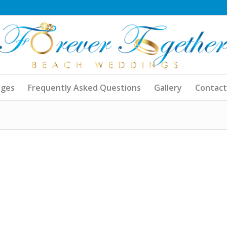
ages
Frequently Asked Questions
Gallery
Contact