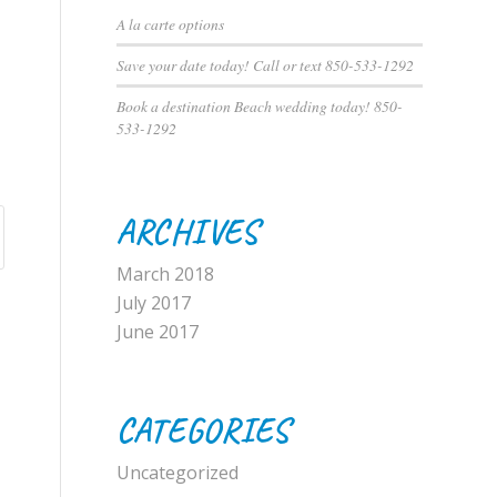
A la carte options
Save your date today! Call or text 850-533-1292
Book a destination Beach wedding today! 850-
533-1292
ARCHIVES
March 2018
July 2017
June 2017
CATEGORIES
Uncategorized