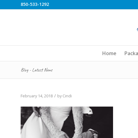
850-533-1292
Home
Pack
Blog - Latest News
/
February 14, 2018
by
Cindi