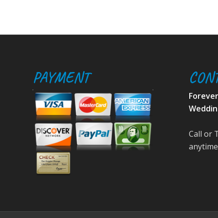
PAYMENT
CON
Foreve
Weddin
Call or 
anytime