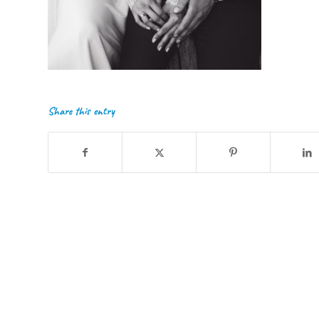
Share this entry