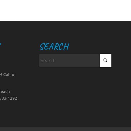
SEARCH
! Call or
Beach
533-1292