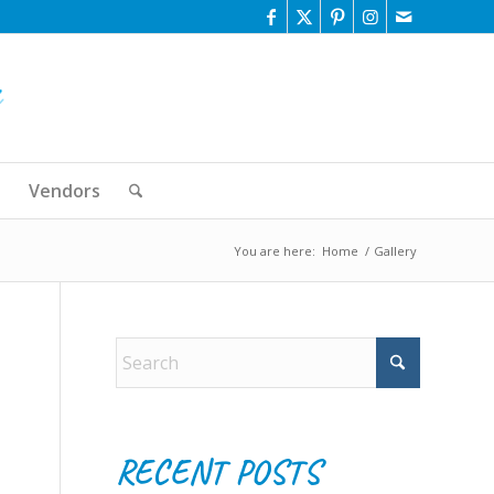
Vendors
You are here:
Home
/
Gallery
RECENT POSTS