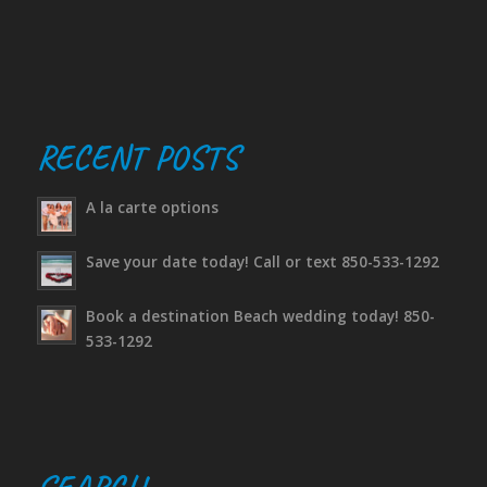
RECENT POSTS
A la carte options
Save your date today! Call or text 850-533-1292
Book a destination Beach wedding today! 850-
533-1292