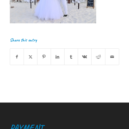
Share this entry
PAYMENT