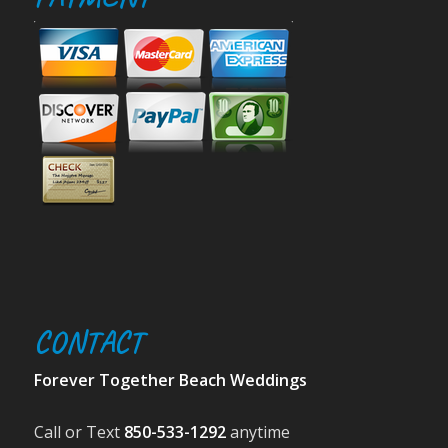
CONTACT
Forever Together Beach Weddings
Call or Text
850-533-1292
anytime