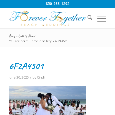
850-533-1292
Blog - Latest News
You are here:
Home
/
Gallery
/
6F2A4501
6F2A4501
/
June 30, 2025
by
Cindi