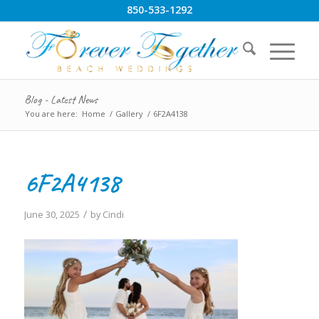
850-533-1292
Blog - Latest News
You are here:
Home
/
Gallery
/
6F2A4138
6F2A4138
/
June 30, 2025
by
Cindi