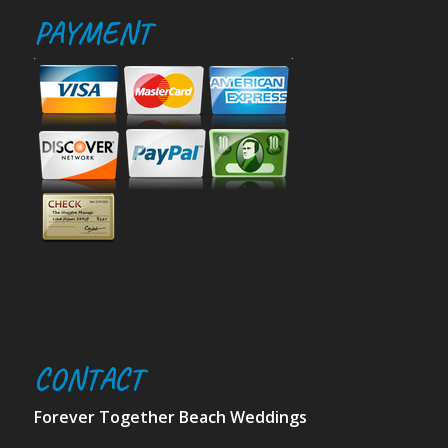
PAYMENT
CONTACT
Forever Together Beach Weddings