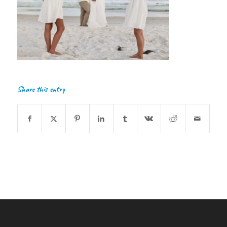
Share this entry