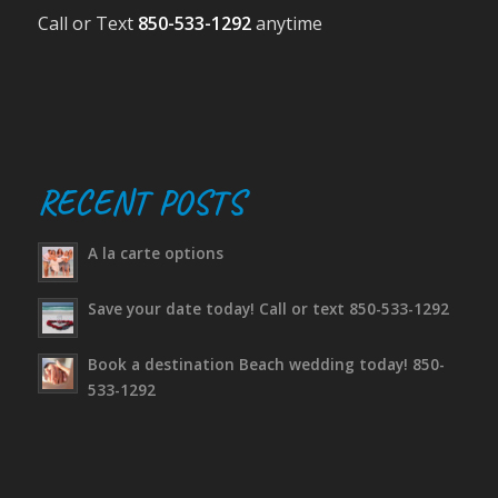
Call or Text
850-533-1292
anytime
RECENT POSTS
A la carte options
Save your date today! Call or text 850-533-1292
Book a destination Beach wedding today! 850-
533-1292