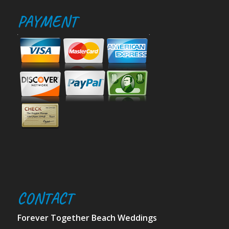
PAYMENT
CONTACT
Forever Together Beach Weddings