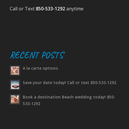
Call or Text
850-533-1292
anytime
RECENT POSTS
A la carte options
Save your date today! Call or text 850-533-1292
Book a destination Beach wedding today! 850-
533-1292