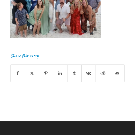
Share this entry