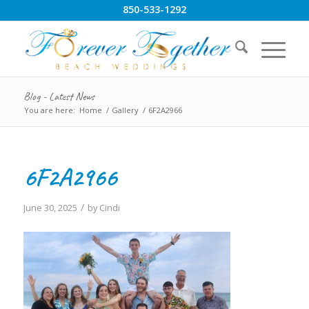
850-533-1292
Blog - Latest News
You are here:
Home
/
Gallery
/
6F2A2966
6F2A2966
/
June 30, 2025
by
Cindi