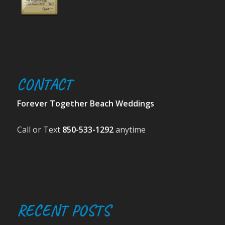
CONTACT
Forever Together Beach Weddings
Call or Text
850-533-1292
anytime
RECENT POSTS