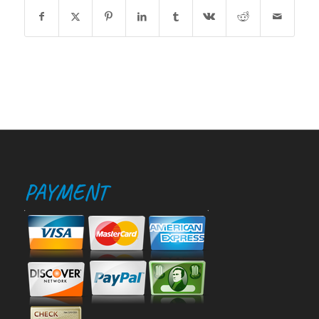
PAYMENT