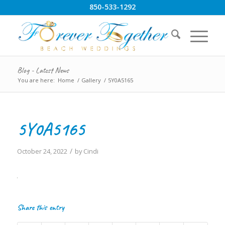
850-533-1292
Blog - Latest News
You are here:
Home
/
Gallery
/
5Y0A5165
5Y0A5165
/
October 24, 2022
by
Cindi
Share this entry