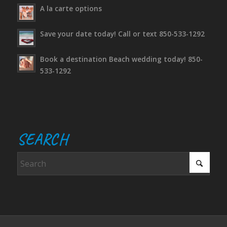
A la carte options
Save your date today! Call or text 850-533-1292
Book a destination Beach wedding today! 850-
533-1292
SEARCH