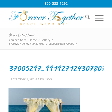
850-533-1292
Blog - Latest News
You are here:
Home
/
Gallery
/
37005297_991927124307807_9198000814633779200_n
37005297_991927124307807_
/
September 7, 2018
by
Cindi