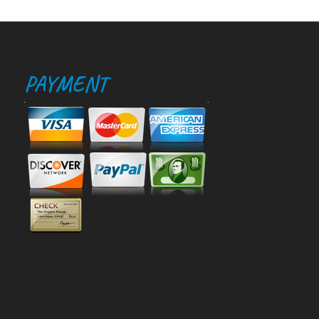
PAYMENT