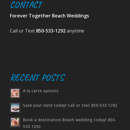
CONTACT
Forever Together Beach Weddings
Call or Text
850-533-1292
anytime
RECENT POSTS
A la carte options
Save your date today! Call or text 850-533-1292
Book a destination Beach wedding today! 850-
533-1292