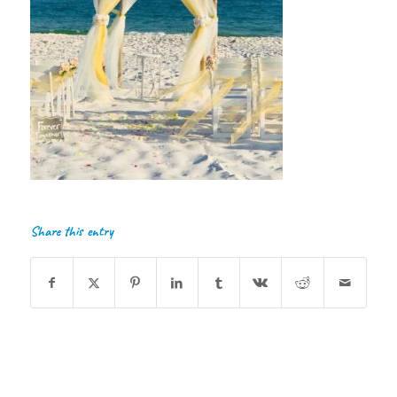
Share this entry