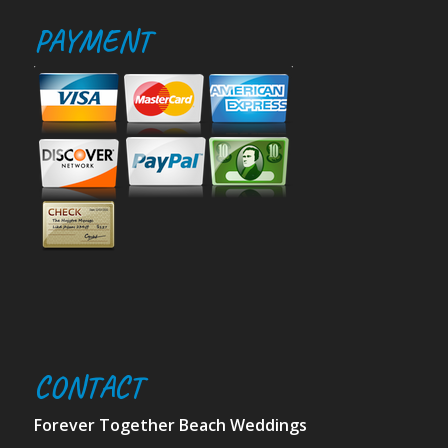
PAYMENT
CONTACT
Forever Together Beach Weddings