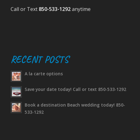
Call or Text
850-533-1292
anytime
RECENT POSTS
A la carte options
Save your date today! Call or text 850-533-1292
Book a destination Beach wedding today! 850-
533-1292