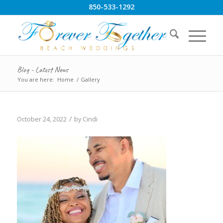
850-533-1292
Blog - Latest News
You are here:
Home
/
Gallery
/
October 24, 2022
by
Cindi