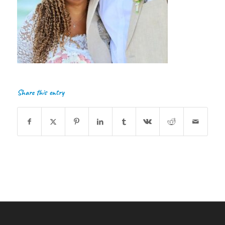
Share this entry