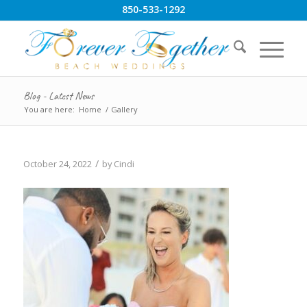
850-533-1292
Blog - Latest News
You are here:
Home
/
Gallery
/
October 24, 2022
by
Cindi