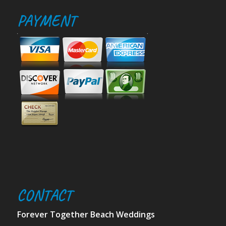
PAYMENT
CONTACT
Forever Together Beach Weddings