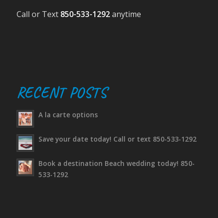
Call or Text
850-533-1292
anytime
RECENT POSTS
A la carte options
Save your date today! Call or text 850-533-1292
Book a destination Beach wedding today! 850-
533-1292