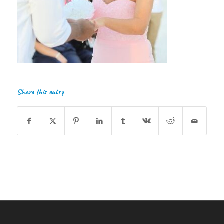
Share this entry