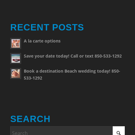
RECENT POSTS
A la carte options
Save your date today! Call or text 850-533-1292
Book a destination Beach wedding today! 850-
533-1292
SEARCH