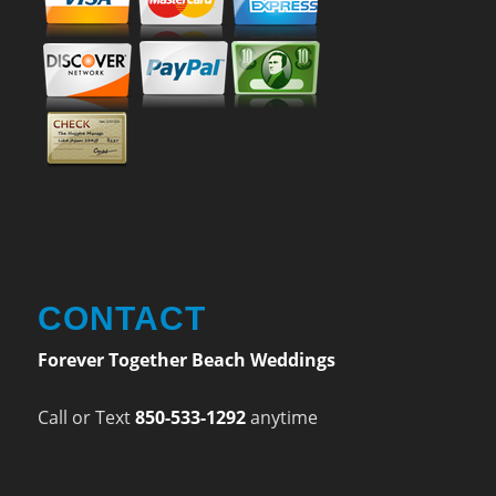
CONTACT
Forever Together Beach Weddings
Call or Text
850-533-1292
anytime