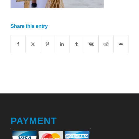
Share this entry
PAYMENT