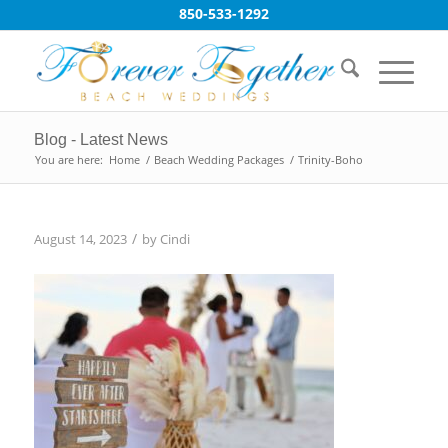
850-533-1292
Blog - Latest News
You are here:
Home
/
Beach Wedding Packages
/
Trinity-Boho
/
August 14, 2023
by
Cindi