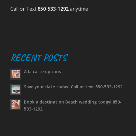
Call or Text
850-533-1292
anytime
RECENT POSTS
A la carte options
Save your date today! Call or text 850-533-1292
Book a destination Beach wedding today! 850-
533-1292