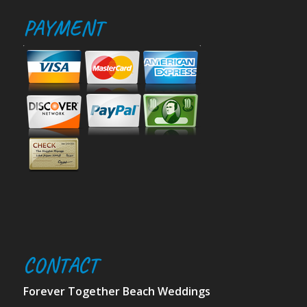
PAYMENT
CONTACT
Forever Together Beach Weddings