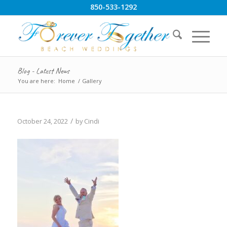
850-533-1292
Blog - Latest News
You are here:
Home
/
Gallery
/
October 24, 2022
by
Cindi