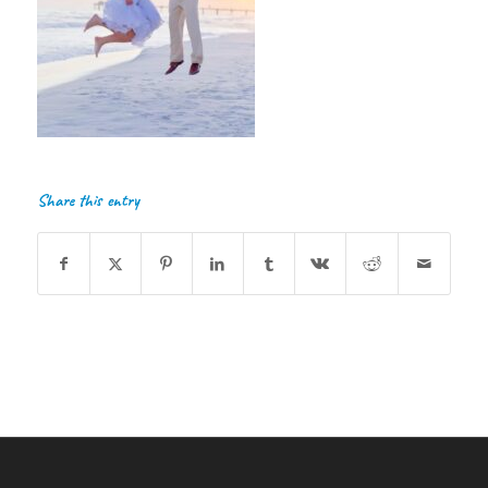
Share this entry